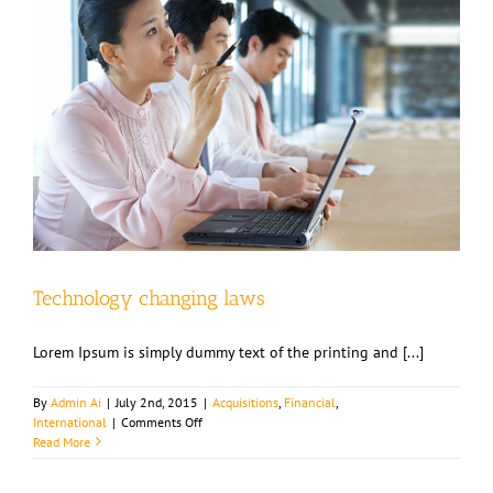
Technology changing laws
Lorem Ipsum is simply dummy text of the printing and [...]
By
Admin Ai
|
July 2nd, 2015
|
Acquisitions
,
Financial
,
on
International
|
Comments Off
Technology
Read More
changing
laws