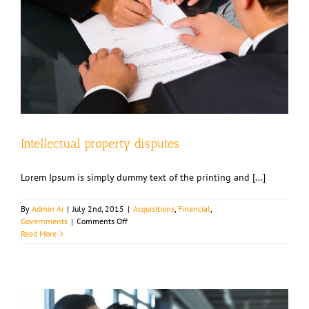
Intellectual property disputes
Lorem Ipsum is simply dummy text of the printing and [...]
By
Admin Ai
|
July 2nd, 2015
|
Acquisitions
,
Financial
,
on
Governments
|
Comments Off
Intellectual
Read More
property
disputes