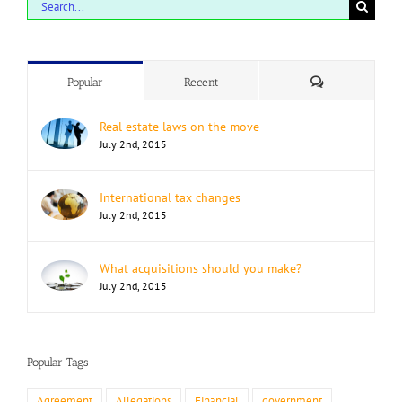
Search
for:
Comments
Popular
Recent
Real estate laws on the move
July 2nd, 2015
International tax changes
July 2nd, 2015
What acquisitions should you make?
July 2nd, 2015
Popular Tags
Agreement
Allegations
Financial
government