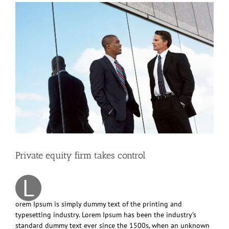
View
Larger
Image
Private equity firm takes control
L
orem Ipsum is simply dummy text of the printing and
typesetting industry. Lorem Ipsum has been the industry’s
standard dummy text ever since the 1500s, when an unknown