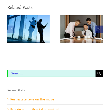
Related Posts
he
Tax litigation at your
Intellectual property
door
disputes
Search
for:
Recent Posts
Real estate laws on the move
Private equity firm takes control