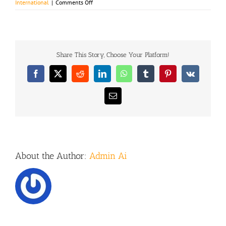
on
International
|
Comments Off
Private
equity
firm
takes
control
Share This Story, Choose Your Platform!
Facebook
X
Reddit
LinkedIn
WhatsApp
Tumblr
Pinterest
Vk
Email
About the Author:
Admin Ai