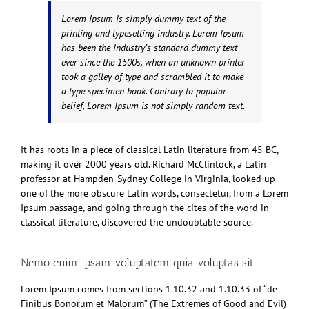
Lorem Ipsum is simply dummy text of the
printing and typesetting industry. Lorem Ipsum
has been the industry’s standard dummy text
ever since the 1500s, when an unknown printer
took a galley of type and scrambled it to make
a type specimen book. Contrary to popular
belief, Lorem Ipsum is not simply random text.
It has roots in a piece of classical Latin literature from 45 BC,
making it over 2000 years old. Richard McClintock, a Latin
professor at Hampden-Sydney College in Virginia, looked up
one of the more obscure Latin words, consectetur, from a Lorem
Ipsum passage, and going through the cites of the word in
classical literature, discovered the undoubtable source.
Nemo enim ipsam voluptatem quia voluptas sit
Lorem Ipsum comes from sections 1.10.32 and 1.10.33 of “de
Finibus Bonorum et Malorum” (The Extremes of Good and Evil)