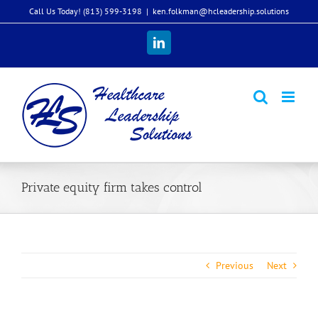
Skip
Call Us Today! (813) 599-3198
|
ken.folkman@hcleadership.solutions
to
content
LinkedIn
Private equity firm takes control
Previous
Next