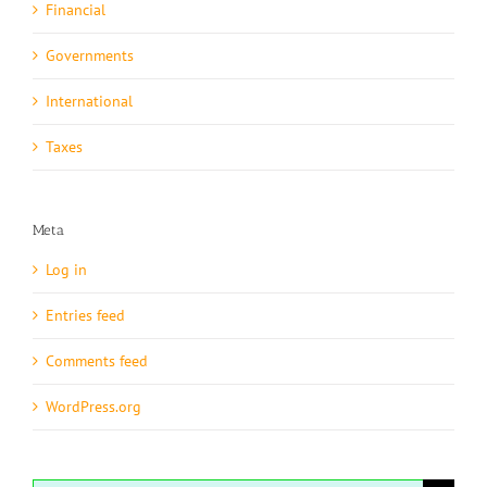
Financial
Governments
International
Taxes
Meta
Log in
Entries feed
Comments feed
WordPress.org