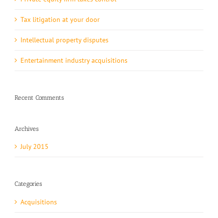
Tax litigation at your door
Intellectual property disputes
Entertainment industry acquisitions
Recent Comments
Archives
July 2015
Categories
Acquisitions