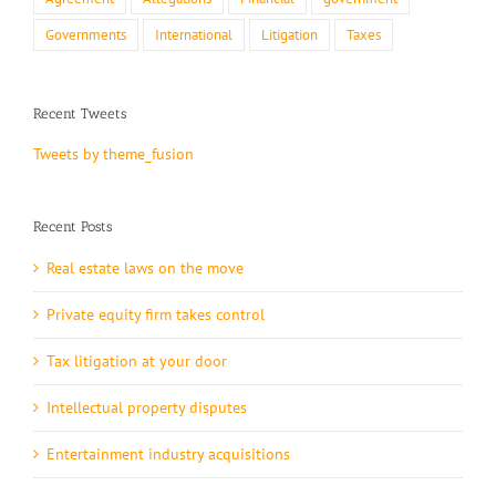
Governments
International
Litigation
Taxes
Recent Tweets
Tweets by theme_fusion
Recent Posts
Real estate laws on the move
Private equity firm takes control
Tax litigation at your door
Intellectual property disputes
Entertainment industry acquisitions