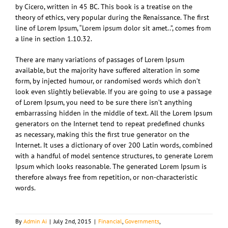
by Cicero, written in 45 BC. This book is a treatise on the
theory of ethics, very popular during the Renaissance. The first
line of Lorem Ipsum, “Lorem ipsum dolor sit amet..”, comes from
a line in section 1.10.32.
There are many variations of passages of Lorem Ipsum
available, but the majority have suffered alteration in some
form, by injected humour, or randomised words which don’t
look even slightly believable. If you are going to use a passage
of Lorem Ipsum, you need to be sure there isn’t anything
embarrassing hidden in the middle of text. All the Lorem Ipsum
generators on the Internet tend to repeat predefined chunks
as necessary, making this the first true generator on the
Internet. It uses a dictionary of over 200 Latin words, combined
with a handful of model sentence structures, to generate Lorem
Ipsum which looks reasonable. The generated Lorem Ipsum is
therefore always free from repetition, or non-characteristic
words.
By
Admin Ai
|
July 2nd, 2015
|
Financial
,
Governments
,