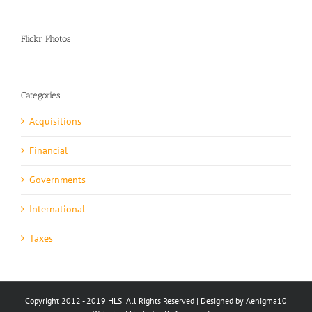
Flickr Photos
Categories
Acquisitions
Financial
Governments
International
Taxes
Copyright 2012 - 2019 HLS| All Rights Reserved | Designed by Aenigma10