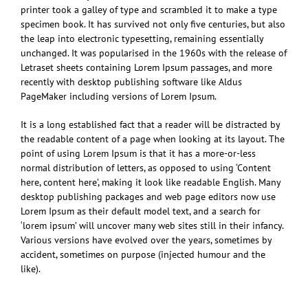
printer took a galley of type and scrambled it to make a type
specimen book. It has survived not only five centuries, but also
the leap into electronic typesetting, remaining essentially
unchanged. It was popularised in the 1960s with the release of
Letraset sheets containing Lorem Ipsum passages, and more
recently with desktop publishing software like Aldus
PageMaker including versions of Lorem Ipsum.
It is a long established fact that a reader will be distracted by
the readable content of a page when looking at its layout. The
point of using Lorem Ipsum is that it has a more-or-less
normal distribution of letters, as opposed to using ‘Content
here, content here’, making it look like readable English. Many
desktop publishing packages and web page editors now use
Lorem Ipsum as their default model text, and a search for
‘lorem ipsum’ will uncover many web sites still in their infancy.
Various versions have evolved over the years, sometimes by
accident, sometimes on purpose (injected humour and the
like).